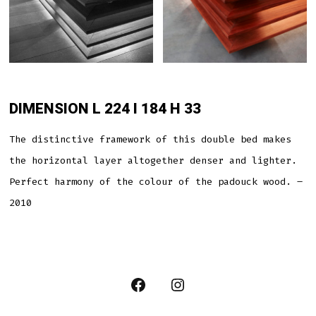
DIMENSION L 224 l 184 H 33
The distinctive framework of this double bed makes
the horizontal layer altogether denser and lighter.
Perfect harmony of the colour of the padouck wood. –
2010
Open
Open
Facebook
Instagram