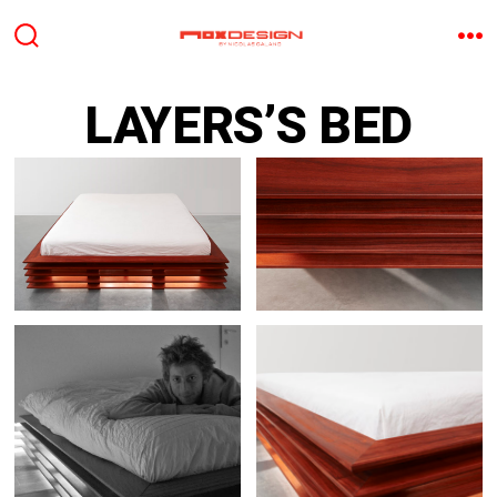
Aller
au
BASCULE
M
RECHERCHER
contenu
LAYERS’S BED