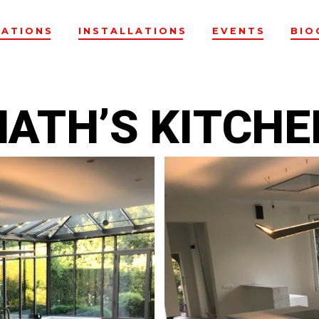
EATIONS
INSTALLATIONS
EVENTS
BIO
NATH’S KITCHE