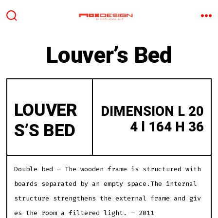
Aller
au
BASCULE
M
RECHERCHER
contenu
Louver’s Bed
LOUVER
DIMENSION L 20
4 l 164 H 36
S’S BED
Double bed – The wooden frame is structured with
boards separated by an empty space.The internal
structure strengthens the external frame and giv
es the room a filtered light. – 2011